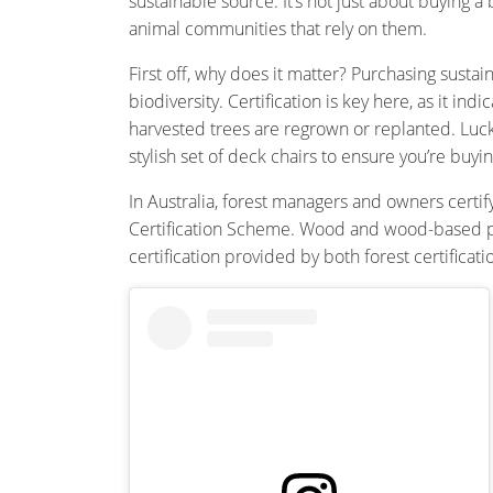
sustainable source. It’s not just about buying 
animal communities that rely on them.
First off, why does it matter? Purchasing sus
biodiversity. Certification is key here, as it
harvested trees are regrown or replanted. Luck
stylish set of deck chairs to ensure you’re b
In Australia, forest managers and owners certif
Certification Scheme. Wood and wood-based pro
certification provided by both forest certificat