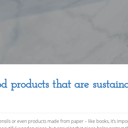
d products that are sustain
sils or even products made from paper – like books, it’s impo