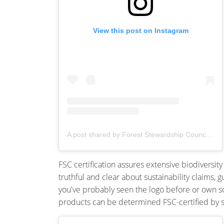
View this post on Instagram
A post shared by Forest Stewardship Council® (@fsc_anz)
FSC certification assures extensive biodiversit
truthful and clear about sustainability claims, 
you've probably seen the logo before or own som
products can be determined FSC-certified by sou