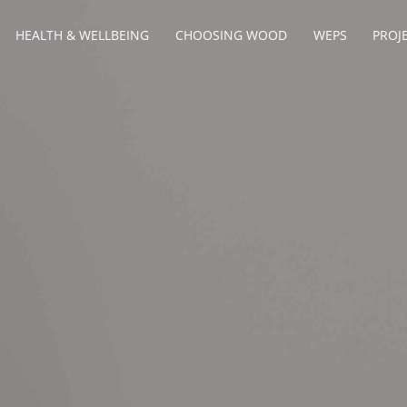
HEALTH & WELLBEING
CHOOSING WOOD
WEPS
PROJ