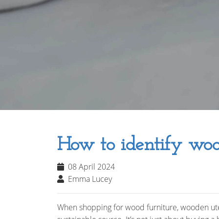
How to identify woo
08 April 2024
Emma Lucey
When shopping for wood furniture, wooden uten