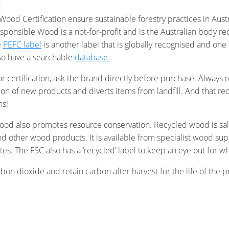
ood Certification ensure sustainable forestry practices in Aust
sponsible Wood is a not-for-profit and is the Australian body 
e
PEFC label
is another label that is globally recognised and one t
lso have a searchable
database.
n or certification, ask the brand directly before purchase. Alw
n of new products and diverts items from landfill. And that re
ns!
d also promotes resource conservation. Recycled wood is sal
d other wood products. It is available from specialist wood sup
tes. The FSC also has a ‘recycled’ label to keep an eye out fo
n dioxide and retain carbon after harvest for the life of the pr
 is not only renewable, but has had a positive impact on the envi
crete or plastic. Next time you shop, keep an eye out for certi