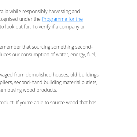
ralia while responsibly harvesting and
recognised under the
Programme for the
o look out for. To verify if a company or
ays remember that sourcing something second-
duces our consumption of water, energy, fuel,
vaged from demolished houses, old buildings,
pliers, second-hand building material outlets,
r when buying wood products.
oduct. If you’re able to source wood that has
ronment during its production (as the tree
fied wood logos and rest assured you’re