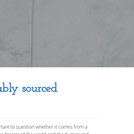
ably sourced
rtant to question whether it comes from a