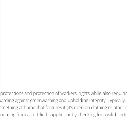
y protections and protection of workers' rights while also requir
guarding against greenwashing and upholding integrity. Typically, 
ething at home that features it (it’s even on clothing or other 
rcing from a certified supplier or by checking for a valid certi