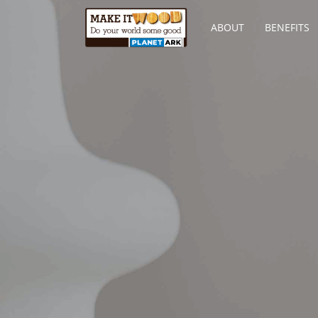
ABOUT
BENEFITS