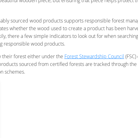
a beautiful wooden piece, but ensuring that piece helps protect
tainably sourced wood products supports responsible forest ma
 indicates whether the wood used to create a product has been ha
ily, there a few simple indicators to look out for when searchin
uying responsible wood products.
y their forest either under the
Forest Stewardship Council
(FSC) 
ducts sourced from certified forests are tracked through the 
ion schemes.