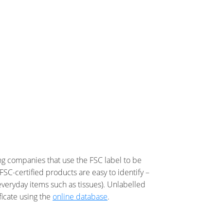
ing companies that use the FSC label to be
FSC-certified products are easy to identify –
everyday items such as tissues). Unlabelled
ficate using the
online database
.