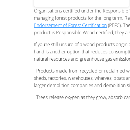
Organisations certified under the Responsible W
managing forest products for the long term. Re
Endorsement of Forest Certification
(PEFC). Th
product is Responsible Wood certified, they a
If you’re still unsure of a wood products origi
hand is another option that reduces consumptio
natural resources and greenhouse gas emissio
Products made from recycled or reclaimed woo
sheds, factories, warehouses, wharves, boats an
larger demolition companies and demolition si
Trees release oxygen as they grow, absorb carbo
been certified, you’re choosing a material that
grows), unlike many other materials such as con
shopping sustainably.