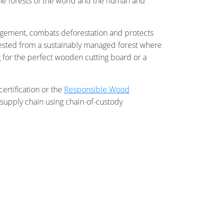
 the forests of the world and the human and
nagement, combats deforestation and protects
rvested from a sustainably managed forest where
g for the perfect wooden cutting board or a
certification or the
Responsible Wood
supply chain using chain-of-custody