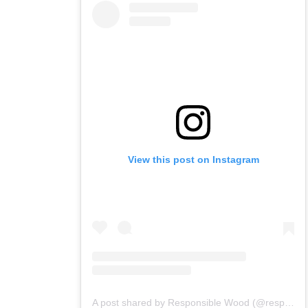
View this post on Instagram
A post shared by Responsible Wood (@responsiblewood)