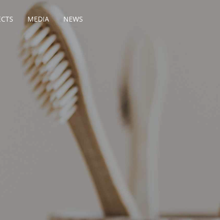
ECTS
MEDIA
NEWS