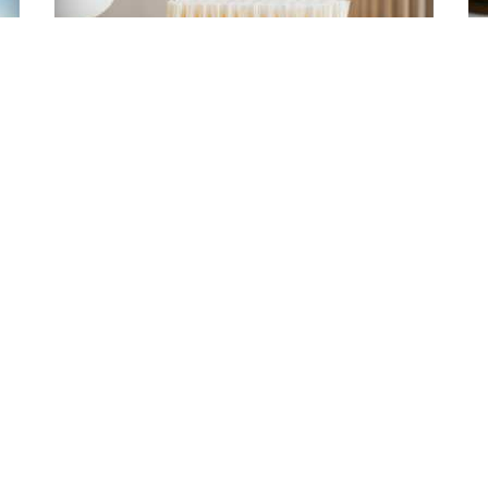
How to identify wood products that
are sustainably sourced
2024-04-08
Emma Lucey
NAVIGA
ith us!
About
Benefits
SUBSCRIBE
Health & Wellb
Choosing Wood