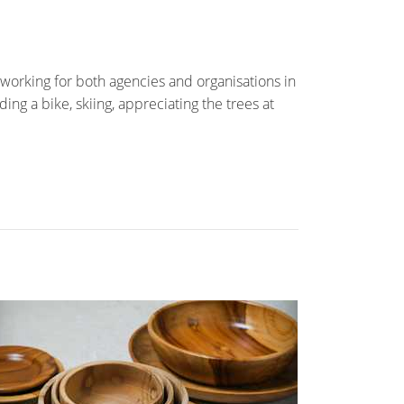
working for both agencies and organisations in
ing a bike, skiing, appreciating the trees at