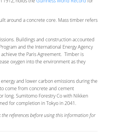
in 1912, holds the
Guinness World Record
for
uilt around a concrete core. Mass timber refers
ssions. Buildings and construction accounted
 Program and the International Energy Agency
 achieve the Paris Agreement. Timber is
lease oxygen into the environment as they
in energy and lower carbon emissions during the
ted to come from concrete and cement
for long. Sumitomo Forestry Co with Nikken
anned for completion in Tokyo in 2041.
 the references before using this information for