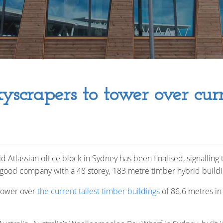
yscrapers to tower over cur
Atlassian office block in Sydney has been finalised, signalling t
good company with a 48 storey, 183 metre timber hybrid build
 tower over
the current tallest timber buildings
of 86.6 metres i