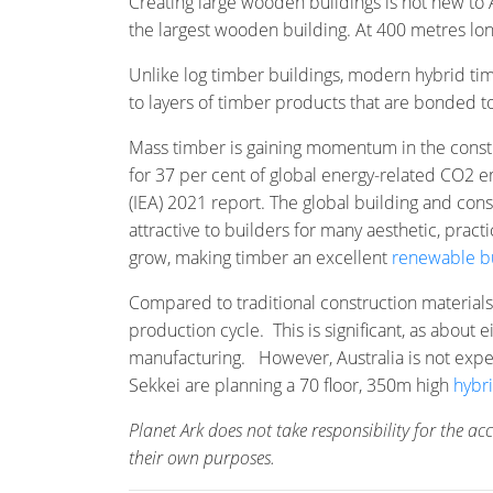
Creating large wooden buildings is not new to 
the largest wooden building. At 400 metres lo
Unlike log timber buildings, modern hybrid tim
to layers of timber products that are bonded 
Mass timber is gaining momentum in the constr
for 37 per cent of global energy-related CO2 
(IEA) 2021 report. The global building and con
attractive to builders for many aesthetic, pra
grow, making timber an excellent
renewable bu
Compared to traditional construction materials
production cycle. This is significant, as abou
manufacturing. However, Australia is not expe
Sekkei are planning a 70 floor, 350m high
hybr
Planet Ark does not take responsibility for the a
their own purposes.