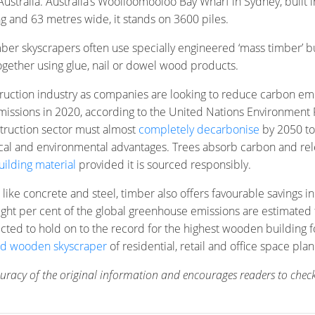
Australia. Australia’s Woolloomooloo Bay Wharf in Sydney, built 
ng and 63 metres wide, it stands on 3600 piles.
ber skyscrapers often use specially engineered ‘mass timber’ b
together using glue, nail or dowel wood products.
uction industry as companies are looking to reduce carbon emi
emissions in 2020, according to the United Nations Environment
struction sector must almost
completely decarbonise
by 2050 to
ctical and environmental advantages. Trees absorb carbon and re
ilding material
provided it is sourced responsibly.
 like concrete and steel, timber also offers favourable savings 
t eight per cent of the global greenhouse emissions are estima
cted to hold on to the record for the highest wooden building 
id wooden skyscraper
of residential, retail and office space pl
ccuracy of the original information and encourages readers to check