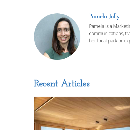
Pamela Jolly
Pamela is a Marketi
communications, trav
her local park or ex
Recent Articles