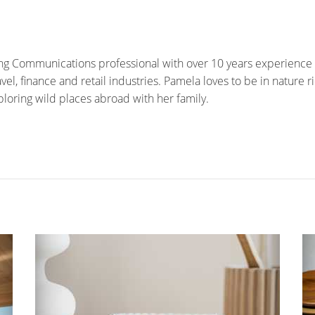
ng Communications professional with over 10 years experience 
el, finance and retail industries. Pamela loves to be in nature rid
ploring wild places abroad with her family.