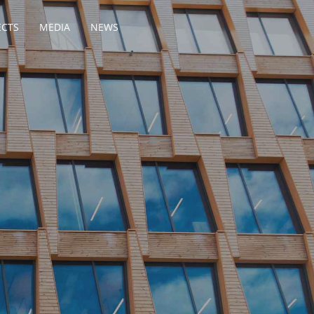
ECTS
MEDIA
NEWS