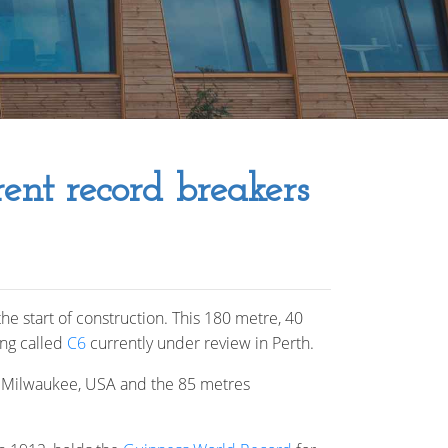
rent record breakers
he start of construction. This 180 metre, 40
ing called
C6
currently under review in Perth.
n Milwaukee, USA and the 85 metres