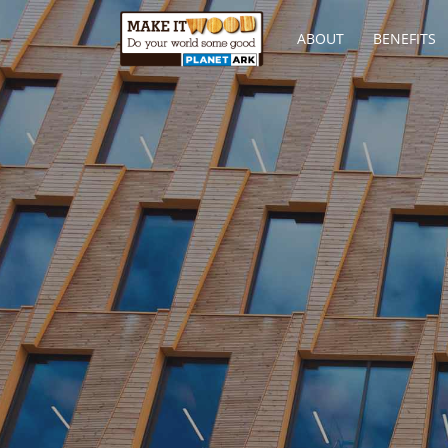
ABOUT
BENEFITS