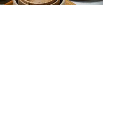
Wooden Wonders: 11 quick facts
about wood and timber design
2024-03-13
Emma Lucey
TE
Projects
Media
eing
News