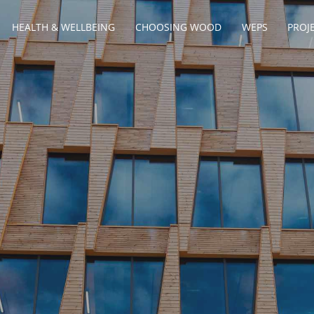
HEALTH & WELLBEING
CHOOSING WOOD
WEPS
PROJ