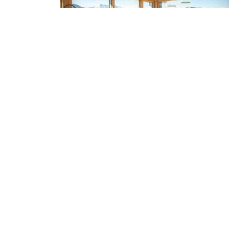
Choose wood: How this renewable
resource can reduce your footprint
2024-08-07
Emma Lucey
STAY CONNECTED
Enter your email address and stay up to date w