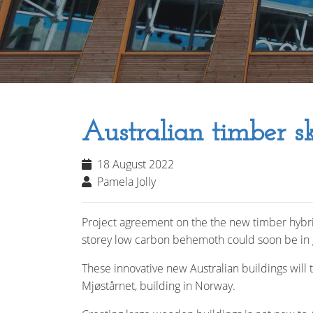
Australian timber sk
18 August 2022
Pamela Jolly
Project agreement on the the new timber hybrid 
storey low carbon behemoth could soon be in 
These innovative new Australian buildings will
Mjøstårnet, building in Norway.