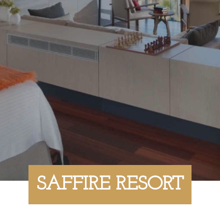
SAFFIRE RESORT