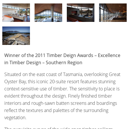
Winner of the 2011 Timber Deign Awards – Excellence
in Timber Design – Southern Region
Situated on the east coast of Tasmania, overlooking Great
Oyster Bay, this iconic 20-suite resort features stunning
context-sensitive use of timber. The sensitivity to place is
evident throughout the design. Finely finished timber
interiors and rough-sawn batten screens and boardings
reflect the textures and palettes of the surrounding
vegetation.