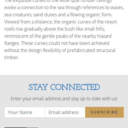
The exquisite curves of the wide span timber ceilings
evoke a connection to the sea through references to waves,
sea creatures, sand dunes and a flowing organic form.
Viewed from a distance, the organic curves of the resort
roofs rise gradually above the bush like small hills,
reminiscent of the gentle peaks of the nearby Hazard
Ranges. These curves could not have been achieved
without the design flexibility of prefabricated structural
timber.
STAY CONNECTED
Enter your email address and stay up to date with us!
SUBSCRIBE