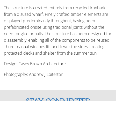
The structure is created entirely from recycled ironbark
from a disused wharf. Finely crafted timber elements are
displayed predominantly throughout, having been
prefabricated onsite using traditional joints without the
need for glue or nails. The structure has been designed for
disassembly, enabling all of the components to be reused.
Three manual winches lift and lower the sides, creating
protected decks and shelter from the summer sun.
Design: Casey Brown Architecture
Photography: Andrew J Loiterton
STAY CONNECTED
Enter your email address and stay up to date with us!