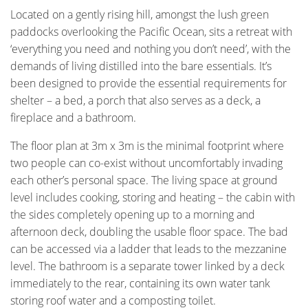
Located on a gently rising hill, amongst the lush green
paddocks overlooking the Pacific Ocean, sits a retreat with
‘everything you need and nothing you don’t need’, with the
demands of living distilled into the bare essentials. It’s
been designed to provide the essential requirements for
shelter – a bed, a porch that also serves as a deck, a
fireplace and a bathroom.
The floor plan at 3m x 3m is the minimal footprint where
two people can co-exist without uncomfortably invading
each other’s personal space. The living space at ground
level includes cooking, storing and heating – the cabin with
the sides completely opening up to a morning and
afternoon deck, doubling the usable floor space. The bad
can be accessed via a ladder that leads to the mezzanine
level. The bathroom is a separate tower linked by a deck
immediately to the rear, containing its own water tank
storing roof water and a composting toilet.