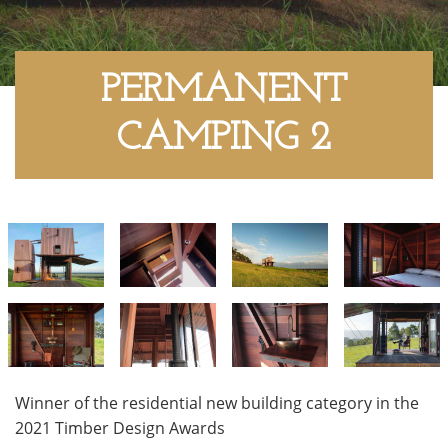
PERMANENT
CAMPING 2
Winner of the residential new building category in the
2021 Timber Design Awards