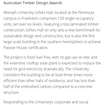
Australian Timber Design Awards
Monash University Gillies Hall, located at the Peninsula
campus in Frankston, comprises 150 single-occupancy
units, set over six levels. Featuring cross-laminated timber
construction, Gillies Hall on only sets a new benchmark for
sustainable design and construction, but is also the first
large-scale building in the southern hemisphere to achieve
Passive House certification.
The project is fossil fuel free, with no gas use on site, and
the extensive rooftop solar plant is expected to reduce the
need for grid electricity dramatically. The University
considers the building to be at least three times more
efficient than other halls of residence, and has less than
half of the embodied carbon compared to a concrete
structure.
Responding to the University’s corporate and social