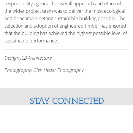
responsibility agenda the overall approach and ethos of
the wider project team was to deliver the most ecological
and benchmark-setting sustainable building possible. The
selection and adoption of engineered timber has ensured
that the building has achieved the highest possible level of
sustainable performance.
Design: JCB Architecture
Photography: Glen Hester Photography
STAY CONNECTED
Enter your email address and stay up to date with us!
SUBSCRIBE