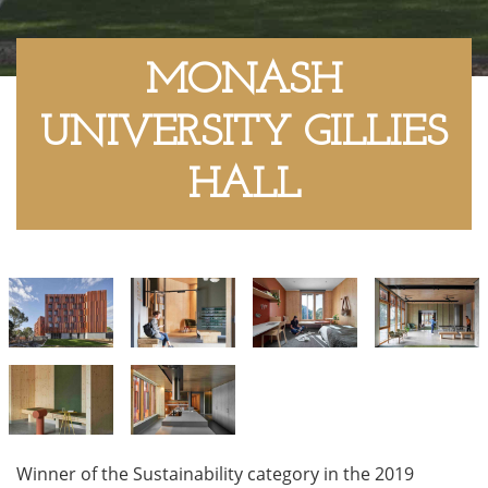
MONASH
UNIVERSITY GILLIES
HALL
Winner of the Sustainability category in the 2019