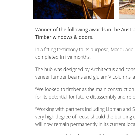
Winner of the following awards in the Aust
Timber windows & doors.
In a fitting testimony to its purpose, Macquarie
completed in five months.
The hub was designed by Architectus and constr
veneer lumber beams and glulam V columns, as 
“We looked to timber as the main construction ma
for its potential for future disassembly and relo
“Working with partners including Lipman and Str
very high degree of reuse should the building e
will now remain permanently in its current loca