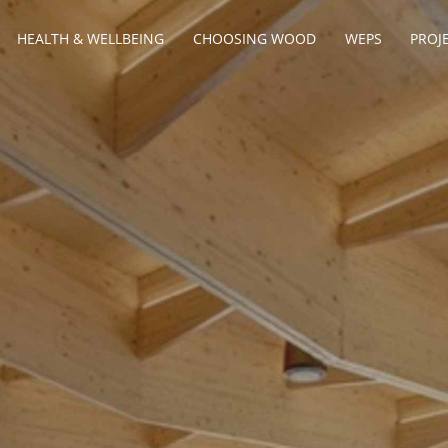
HEALTH & WELLBEING
CHOOSING WOOD
WEPS
PROJ