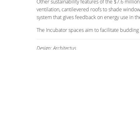
Other sustainability features of the $7.6 milli
ventilation, cantilevered roofs to shade window
system that gives feedback on energy use in the
The Incubator spaces aim to facilitate budding 
Design: Architectus
Photography: Brett Boardman
STAY CONNECTED
Enter your email address and stay up to date w