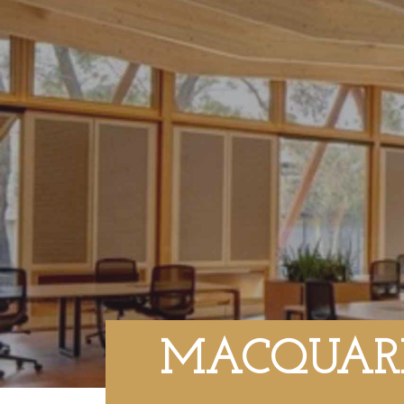
MACQUARI