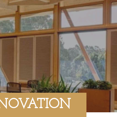
NNOVATION