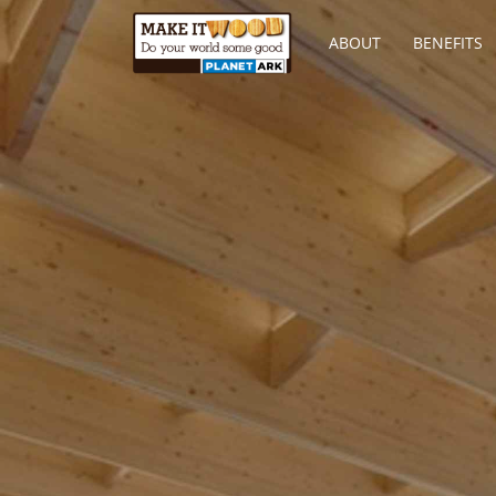
ABOUT
BENEFITS