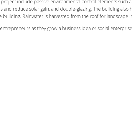
on project include passive environmental control elements such 
s and reduce solar gain, and double-glazing. The building also h
 building. Rainwater is harvested from the roof for landscape ir
entrepreneurs as they grow a business idea or social enterprise 
NAVIGA
ith us!
About
Benefits
SUBSCRIBE
Health & Wellb