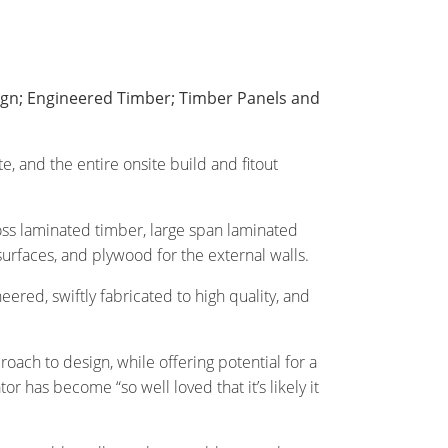
sign; Engineered Timber; Timber Panels and
e, and the entire onsite build and fitout
oss laminated timber, large span laminated
rfaces, and plywood for the external walls.
eered, swiftly fabricated to high quality, and
oach to design, while offering potential for a
 has become “so well loved that it’s likely it