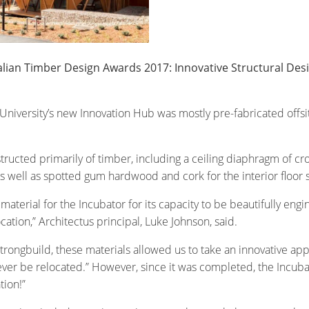
ralian Timber Design Awards 2017: Innovative Structural De
 University’s new Innovation Hub was mostly pre-fabricated offsit
ucted primarily of timber, including a ceiling diaphragm of cr
well as spotted gum hardwood and cork for the interior floor su
terial for the Incubator for its capacity to be beautifully engin
cation,” Architectus principal, Luke Johnson, said.
ongbuild, these materials allowed us to take an innovative appr
ver be relocated.” However, since it was completed, the Incubator
tion!”