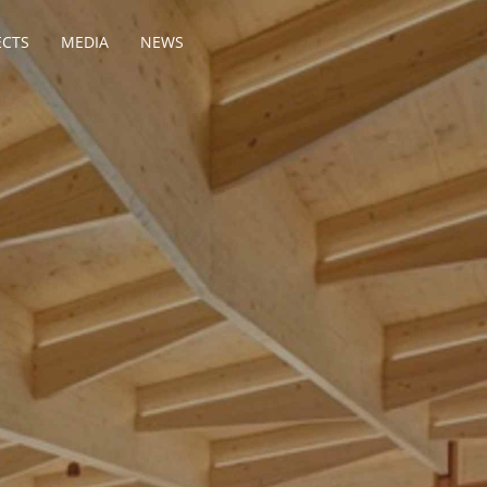
ECTS
MEDIA
NEWS