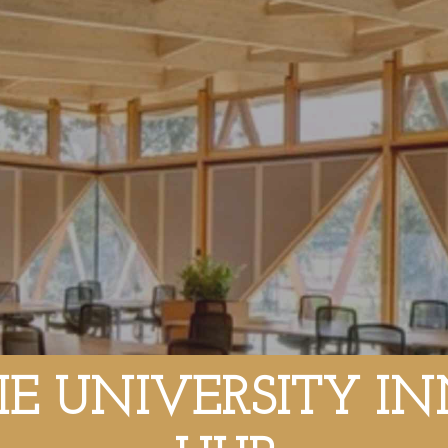
E UNIVERSITY I