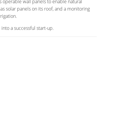
as operable wall panels to enable natural
as solar panels on its roof, and a monitoring
rigation.
into a successful start-up.
TE
Projects
Media
eing
News