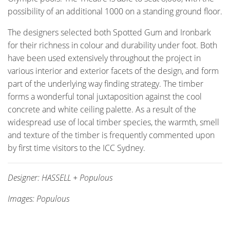
possibility of an additional 1000 on a standing ground floor.
The designers selected both Spotted Gum and Ironbark
for their richness in colour and durability under foot. Both
have been used extensively throughout the project in
various interior and exterior facets of the design, and form
part of the underlying way finding strategy. The timber
forms a wonderful tonal juxtaposition against the cool
concrete and white ceiling palette. As a result of the
widespread use of local timber species, the warmth, smell
and texture of the timber is frequently commented upon
by first time visitors to the ICC Sydney.
Designer: HASSELL + Populous
Images: Populous