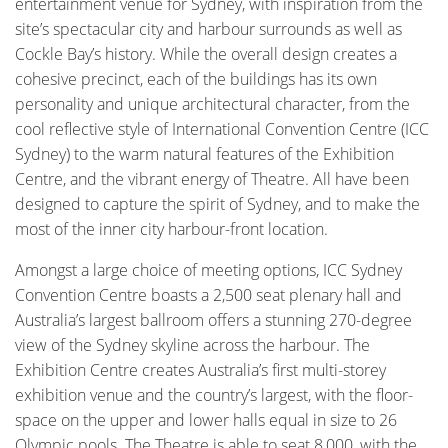
entertainment venue for Sydney, with inspiration from the
site’s spectacular city and harbour surrounds as well as
Cockle Bay’s history. While the overall design creates a
cohesive precinct, each of the buildings has its own
personality and unique architectural character, from the
cool reflective style of International Convention Centre (ICC
Sydney) to the warm natural features of the Exhibition
Centre, and the vibrant energy of Theatre. All have been
designed to capture the spirit of Sydney, and to make the
most of the inner city harbour-front location.
Amongst a large choice of meeting options, ICC Sydney
Convention Centre boasts a 2,500 seat plenary hall and
Australia’s largest ballroom offers a stunning 270-degree
view of the Sydney skyline across the harbour. The
Exhibition Centre creates Australia’s first multi-storey
exhibition venue and the country’s largest, with the floor-
space on the upper and lower halls equal in size to 26
Olympic pools. The Theatre is able to seat 8,000, with the