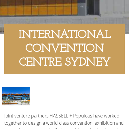
INTERNATIONAL
CONVENTION
CENTRE SYDNEY
Joint venture partners HASSELL + Populous have worked
together to design a world class convention, exhibition and