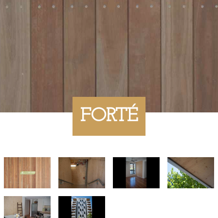
FORTÉ