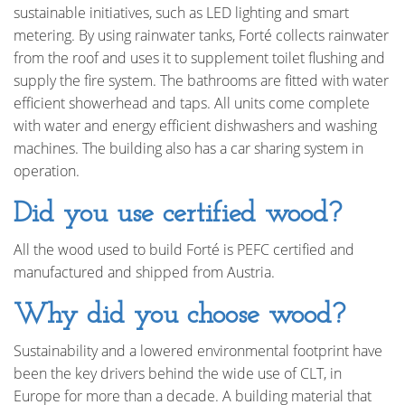
sustainable initiatives, such as LED lighting and smart
metering. By using rainwater tanks, Forté collects rainwater
from the roof and uses it to supplement toilet flushing and
supply the fire system. The bathrooms are fitted with water
efficient showerhead and taps. All units come complete
with water and energy efficient dishwashers and washing
machines. The building also has a car sharing system in
operation.
Did you use certified wood?
All the wood used to build Forté is PEFC certified and
manufactured and shipped from Austria.
Why did you choose wood?
Sustainability and a lowered environmental footprint have
been the key drivers behind the wide use of CLT, in
Europe for more than a decade. A building material that