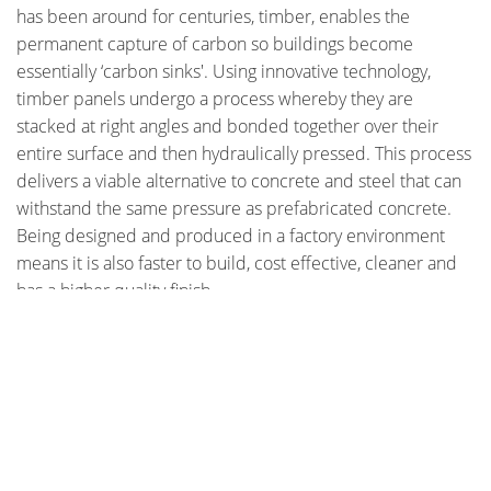
has been around for centuries, timber, enables the
permanent capture of carbon so buildings become
essentially ‘carbon sinks'. Using innovative technology,
timber panels undergo a process whereby they are
stacked at right angles and bonded together over their
entire surface and then hydraulically pressed. This process
delivers a viable alternative to concrete and steel that can
withstand the same pressure as prefabricated concrete.
Being designed and produced in a factory environment
means it is also faster to build, cost effective, cleaner and
has a higher quality finish.
Check out photos of the Forte building under construction
STAY CONNECTED