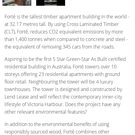
Forté is the tallest timber apartment building in the world -
at 32.17 metres tall. By using Cross Laminated Timber
(CLT), Forté, reduces CO2 equivalent emissions by more
than 1,400 tonnes when compared to concrete and steel -
the equivalent of removing 345 cars from the roads.
Aspiring to be the first 5 Star Green-Star As Built certified
residential building in Australia, Forté towers over 10
storeys offering 23 residential apartments with ground
floor retail. Neighbouring the tower will be 4 luxury
townhouses. The tower is designed and constructed by
Lend Lease and will reflect the contemporary inner-city
lifestyle of Victoria Harbour. Does the project have any
other relevant environmental features?
In addition to the environmental benefits of using
responsibly sourced wood, Forté combines other