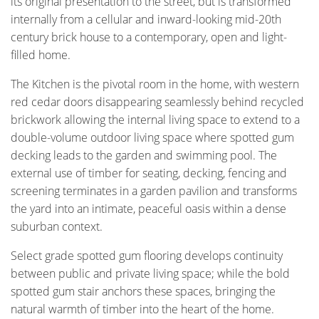
its original presentation to the street, but is transformed
internally from a cellular and inward-looking mid-20th
century brick house to a contemporary, open and light-
filled home.
The Kitchen is the pivotal room in the home, with western
red cedar doors disappearing seamlessly behind recycled
brickwork allowing the internal living space to extend to a
double-volume outdoor living space where spotted gum
decking leads to the garden and swimming pool. The
external use of timber for seating, decking, fencing and
screening terminates in a garden pavilion and transforms
the yard into an intimate, peaceful oasis within a dense
suburban context.
Select grade spotted gum flooring develops continuity
between public and private living space; while the bold
spotted gum stair anchors these spaces, bringing the
natural warmth of timber into the heart of the home.