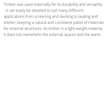
Timber was used externally for its durability and versatility
- it can easily be detailed to suit many different
applications from screening and decking to seating and
shelter, keeping a natural and consistent pallet of materials
for external structures. As timber is a light-weight material,
it does not overwhelm the external spaces and the warm
tonal range of colours creates an inviting environment.
Wood was selected internally for its natural warmth, beauty
and durability. Wood flooring was used because it
contributes to a healthier home environment, compared to
materials such as carpet.
Photographer - Murray Fredericks