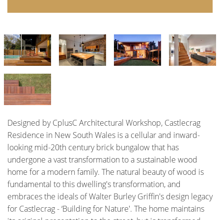
Designed by CplusC Architectural Workshop, Castlecrag
Residence in New South Wales is a cellular and inward-
looking mid-20th century brick bungalow that has
undergone a vast transformation to a sustainable wood
home for a modern family. The natural beauty of wood is
fundamental to this dwelling's transformation, and
embraces the ideals of Walter Burley Griffin's design legacy
for Castlecrag - ‘Building for Nature'. The home maintains