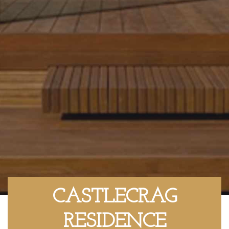
CASTLECRAG
RESIDENCE