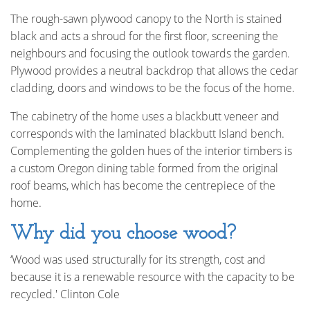
The rough-sawn plywood canopy to the North is stained
black and acts a shroud for the first floor, screening the
neighbours and focusing the outlook towards the garden.
Plywood provides a neutral backdrop that allows the cedar
cladding, doors and windows to be the focus of the home.
The cabinetry of the home uses a blackbutt veneer and
corresponds with the laminated blackbutt Island bench.
Complementing the golden hues of the interior timbers is
a custom Oregon dining table formed from the original
roof beams, which has become the centrepiece of the
home.
Why did you choose wood?
‘Wood was used structurally for its strength, cost and
because it is a renewable resource with the capacity to be
recycled.' Clinton Cole